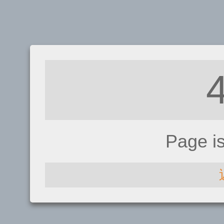
Page i